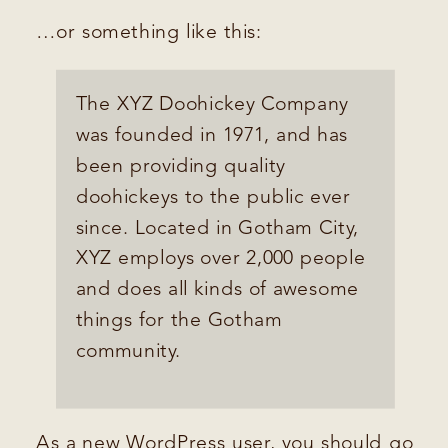
…or something like this:
The XYZ Doohickey Company
was founded in 1971, and has
been providing quality
doohickeys to the public ever
since. Located in Gotham City,
XYZ employs over 2,000 people
and does all kinds of awesome
things for the Gotham
community.
As a new WordPress user, you should go