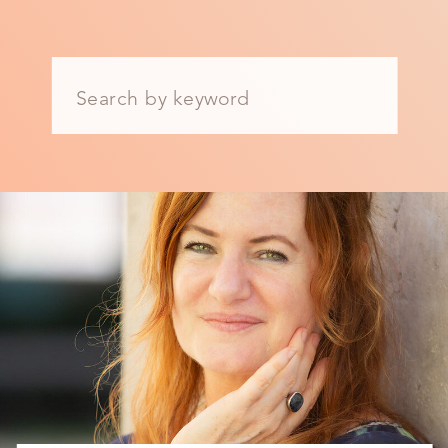
Search
for: