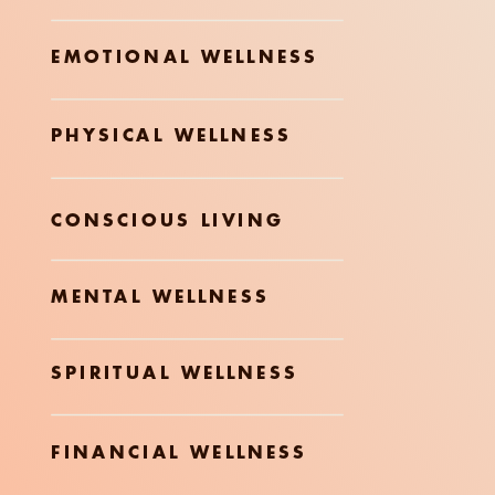
EMOTIONAL WELLNESS
PHYSICAL WELLNESS
CONSCIOUS LIVING
MENTAL WELLNESS
SPIRITUAL WELLNESS
FINANCIAL WELLNESS