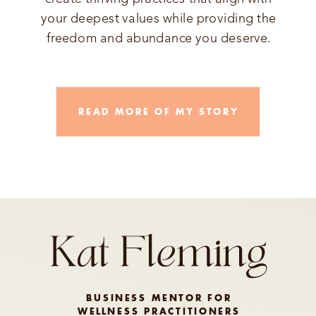
your deepest values while providing the
freedom and abundance you deserve.
READ MORE OF MY STORY
BUSINESS MENTOR FOR
WELLNESS PRACTITIONERS