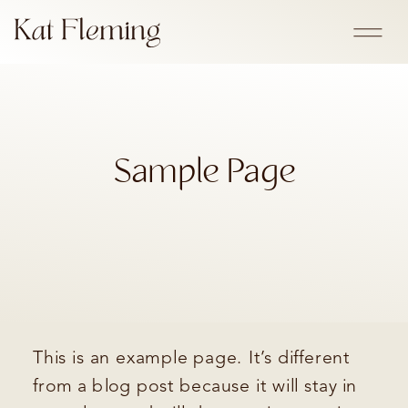
Sample Page
This is an example page. It’s different
from a blog post because it will stay in