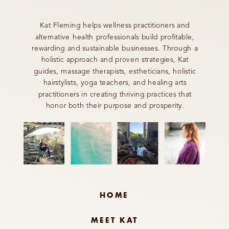
Kat Fleming helps wellness practitioners and
alternative health professionals build profitable,
rewarding and sustainable businesses. Through a
holistic approach and proven strategies, Kat
guides, massage therapists, estheticians, holistic
hairstylists, yoga teachers, and healing arts
practitioners in creating thriving practices that
honor both their purpose and prosperity.
HOME
MEET KAT