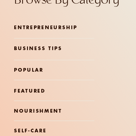
Browse By Category
ENTREPRENEURSHIP
BUSINESS TIPS
POPULAR
FEATURED
NOURISHMENT
SELF-CARE