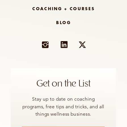
COACHING + COURSES
BLOG
Get on the List
Stay up to date on coaching
programs, free tips and tricks, and all
things wellness business.