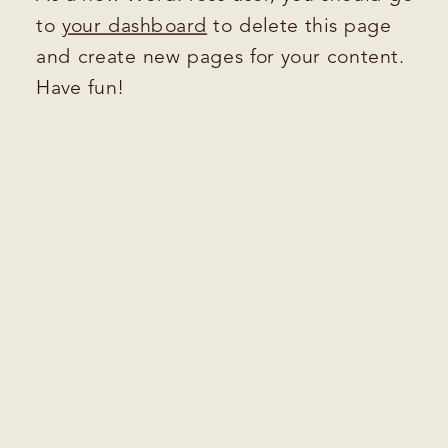
to
your dashboard
to delete this page
and create new pages for your content.
Have fun!