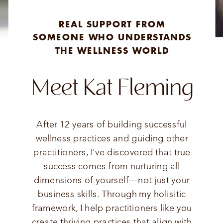
REAL SUPPORT FROM
SOMEONE WHO UNDERSTANDS
THE WELLNESS WORLD
Meet Kat Fleming
After 12 years of building successful
wellness practices and guiding other
practitioners, I've discovered that true
success comes from nurturing all
dimensions of yourself—not just your
business skills. Through my holisitic
framework, I help practitioners like you
create thriving practices that align with