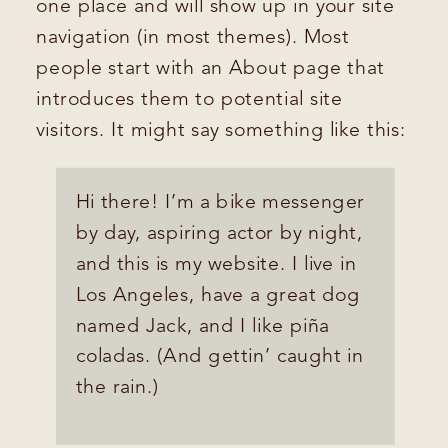
one place and will show up in your site
navigation (in most themes). Most
people start with an About page that
introduces them to potential site
visitors. It might say something like this:
Hi there! I’m a bike messenger
by day, aspiring actor by night,
and this is my website. I live in
Los Angeles, have a great dog
named Jack, and I like piña
coladas. (And gettin’ caught in
the rain.)