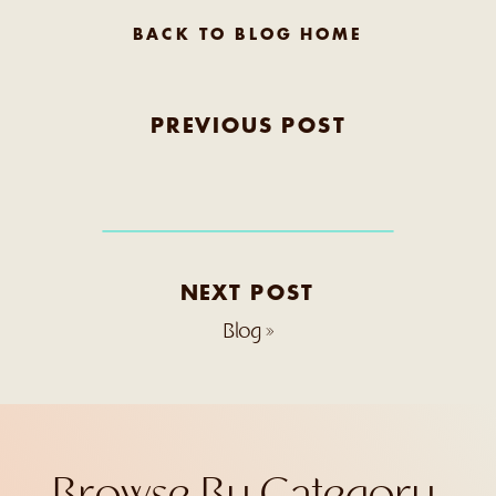
BACK TO BLOG HOME
PREVIOUS POST
NEXT POST
Blog
»