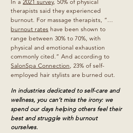
In a
2021 survey
, 50% of physical
therapists said they experienced
burnout. For massage therapists, “…
burnout rates
have been shown to
range between 30% to 70%, with
physical and emotional exhaustion
commonly cited.” And according to
SalonSpa Connection
, 23% of self-
employed hair stylists are burned out.
In industries dedicated to self-care and
wellness, you can’t miss the irony: we
spend our days helping others feel their
best and struggle with burnout
ourselves.