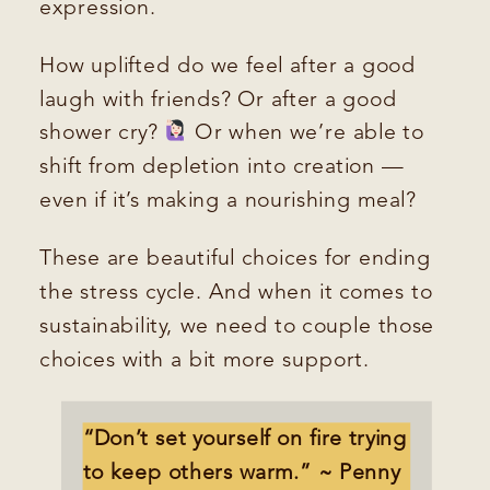
expression.
How uplifted do we feel after a good
laugh with friends? Or after a good
shower cry?
Or when we’re able to
shift from depletion into creation —
even if it’s making a nourishing meal?
These are beautiful choices for ending
the stress cycle. And when it comes to
sustainability, we need to couple those
choices with a bit more support.
“Don’t set yourself on fire trying
to keep others warm.” ~ Penny