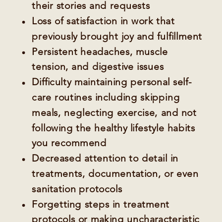
their stories and requests
Loss of satisfaction in work that
previously brought joy and fulfillment
Persistent headaches, muscle
tension, and digestive issues
Difficulty maintaining personal self-
care routines including skipping
meals, neglecting exercise, and not
following the healthy lifestyle habits
you recommend
Decreased attention to detail in
treatments, documentation, or even
sanitation protocols
Forgetting steps in treatment
protocols or making uncharacteristic