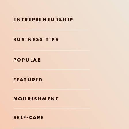
ENTREPRENEURSHIP
BUSINESS TIPS
POPULAR
FEATURED
NOURISHMENT
SELF-CARE