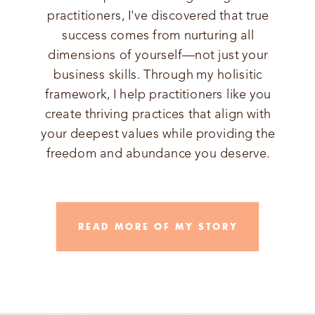
practitioners, I've discovered that true
success comes from nurturing all
dimensions of yourself—not just your
business skills. Through my holisitic
framework, I help practitioners like you
create thriving practices that align with
your deepest values while providing the
freedom and abundance you deserve.
READ MORE OF MY STORY