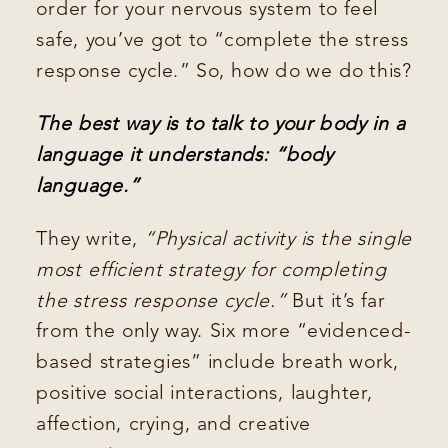
order for your nervous system to feel
safe, you’ve got to “complete the stress
response cycle.” So, how do we do this?
The best way is to talk to your body in a
language it understands: “body
language.”
They write,
“Physical activity is the single
most efficient strategy for completing
the stress response cycle.”
But it’s far
from the only way. Six more “evidenced-
based strategies” include breath work,
positive social interactions, laughter,
affection, crying, and creative