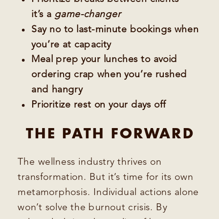
it’s a
game-changer
Say no to last-minute bookings when
you’re at capacity
Meal prep your lunches to avoid
ordering crap when you’re rushed
and hangry
Prioritize rest on your days off
THE PATH FORWARD
The wellness industry thrives on
transformation. But it’s time for its own
metamorphosis. Individual actions alone
won’t solve the burnout crisis. By