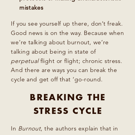
mistakes
If you see yourself up there, don’t freak.
Good news is on the way. Because when
we’re talking about burnout, we’re
talking about being in state of
perpetual
flight or flight; chronic stress.
And there are ways you can break the
cycle and get off that ‘go-round.
BREAKING THE
STRESS CYCLE
In
Burnout
, the authors explain that in