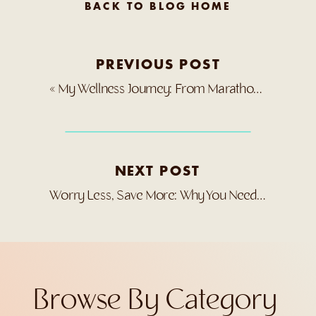
BACK TO BLOG HOME
PREVIOUS POST
«
My Wellness Journey: From Marathon to Medical Crisis
NEXT POST
Worry Less, Save More: Why You Need a Good Cancellation Policy
Browse By Category