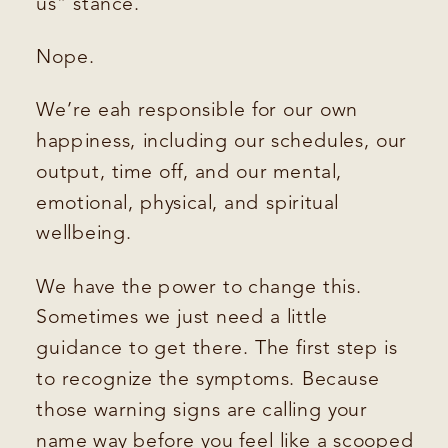
us” stance.
Nope.
We’re eah responsible for our own
happiness, including our schedules, our
output, time off, and our mental,
emotional, physical, and spiritual
wellbeing.
We have the power to change this.
Sometimes we just need a little
guidance to get there. The first step is
to recognize the symptoms. Because
those warning signs are calling your
name way before you feel like a scooped