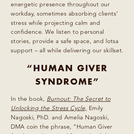
energetic presence throughout our
workday, sometimes absorbing clients’
stress while projecting calm and
confidence. We listen to personal
stories, provide a safe space, and lotsa
support – all while delivering our skillset.
“HUMAN GIVER
SYNDROME”
In the book,
Burnout: The Secret to
Unlocking the Stress Cycle,
Emily
Nagoski, PhD. and Amelia Nagoski,
DMA coin the phrase, “Human Giver