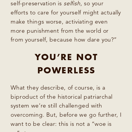
self-preservation is
selfish
, so your
efforts to care for yourself might actually
make things worse, activiating even
more punishment from the world or
from yourself, because how dare you?”
YOU’RE NOT
POWERLESS
What they describe, of course, is a
biproduct of the historical patriarchal
system we’re still challenged with
overcoming. But, before we go further, I
want to be clear: this is not a “woe is