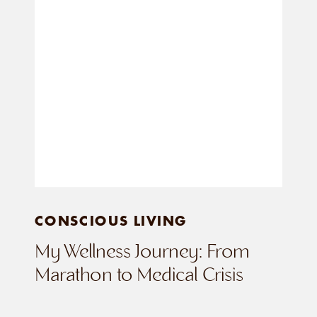
CONSCIOUS LIVING
My Wellness Journey: From
Marathon to Medical Crisis