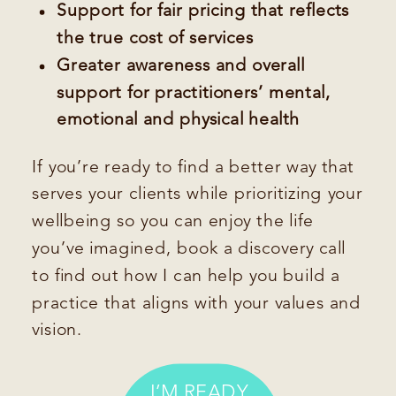
Support for fair pricing that reflects
the true cost of services
Greater awareness and overall
support for practitioners’ mental,
emotional and physical health
If you’re ready to find a better way that
serves your clients while prioritizing your
wellbeing so you can enjoy the life
you’ve imagined, book a discovery call
to find out how I can help you build a
practice that aligns with your values and
vision.
I’M READY