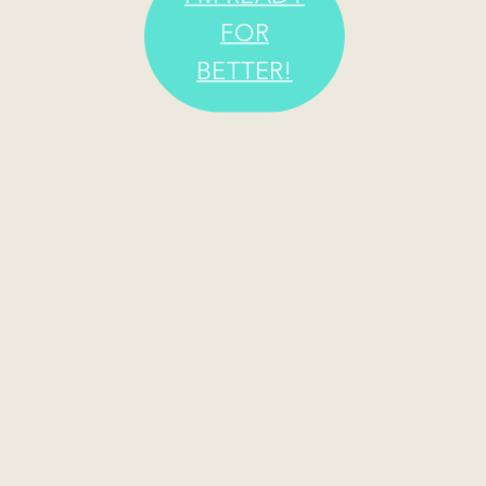
FOR
BETTER!