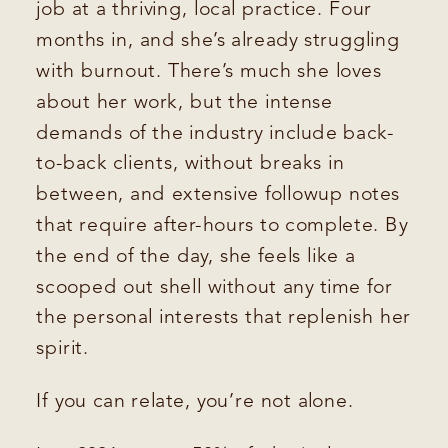
job at a thriving, local practice. Four
months in, and she’s already struggling
with burnout. There’s much she loves
about her work, but the intense
demands of the industry include back-
to-back clients, without breaks in
between, and extensive followup notes
that require after-hours to complete. By
the end of the day, she feels like a
scooped out shell without any time for
the personal interests that replenish her
spirit.
If you can relate, you’re not alone.