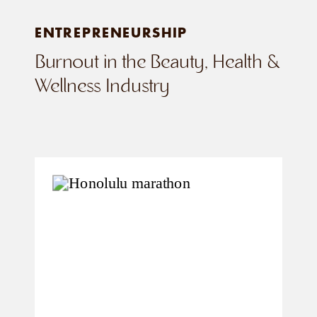
ENTREPRENEURSHIP
Burnout in the Beauty, Health &
Wellness Industry