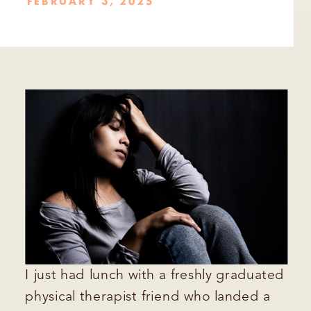
FEBRUARY 3, 2025
I just had lunch with a freshly graduated
physical therapist friend who landed a