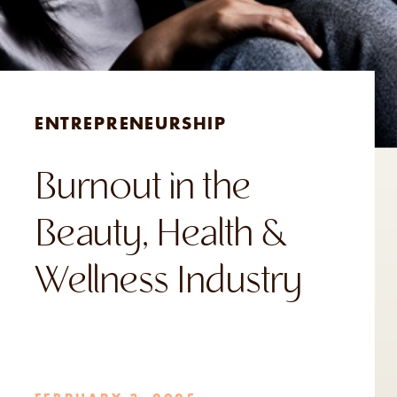
ENTREPRENEURSHIP
Burnout in the
Beauty, Health &
Wellness Industry