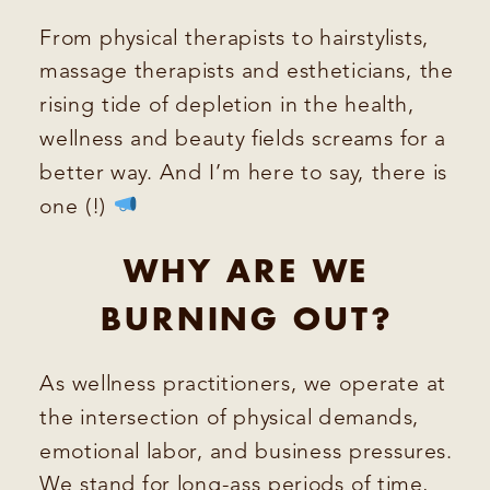
From physical therapists to hairstylists,
massage therapists and estheticians, the
rising tide of depletion in the health,
wellness and beauty fields screams for a
better way. And I’m here to say, there is
one (!)
WHY ARE WE
BURNING OUT?
As wellness practitioners, we operate at
the intersection of physical demands,
emotional labor, and business pressures.
We stand for long-ass periods of time,