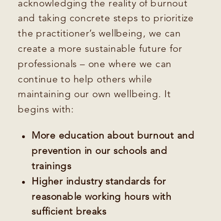
acknowledging the reality of burnout
and taking concrete steps to prioritize
the practitioner’s wellbeing, we can
create a more sustainable future for
professionals – one where we can
continue to help others while
maintaining our own wellbeing. It
begins with:
More education about burnout and
prevention in our schools and
trainings
Higher industry standards for
reasonable working hours with
sufficient breaks