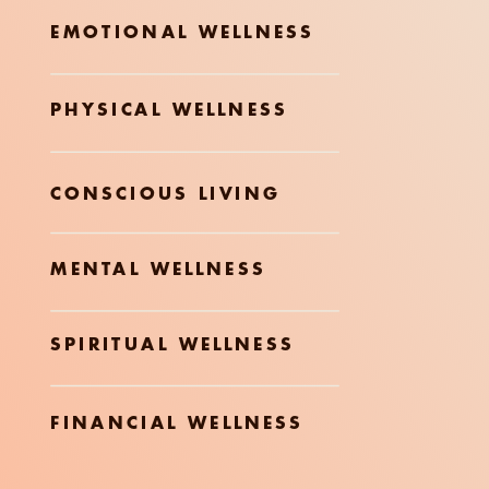
EMOTIONAL WELLNESS
PHYSICAL WELLNESS
CONSCIOUS LIVING
MENTAL WELLNESS
SPIRITUAL WELLNESS
FINANCIAL WELLNESS