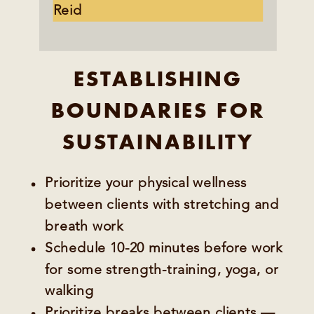
Reid
ESTABLISHING
BOUNDARIES FOR
SUSTAINABILITY
Prioritize your physical wellness
between clients with stretching and
breath work
Schedule 10-20 minutes before work
for some strength-training, yoga, or
walking
Prioritize breaks between clients —