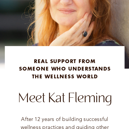
REAL SUPPORT FROM
SOMEONE WHO UNDERSTANDS
THE WELLNESS WORLD
Meet Kat Fleming
After 12 years of building successful
wellness practices and guiding other