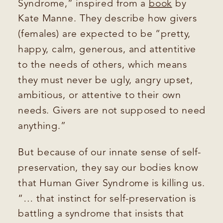
Syndrome,” inspired from a
book
by
Kate Manne. They describe how givers
(females) are expected to be “pretty,
happy, calm, generous, and attentitive
to the needs of others, which means
they must never be ugly, angry upset,
ambitious, or attentive to their own
needs. Givers are not supposed to need
anything.”
But because of our innate sense of self-
preservation, they say our bodies know
that Human Giver Syndrome is killing us.
“… that instinct for self-preservation is
battling a syndrome that insists that