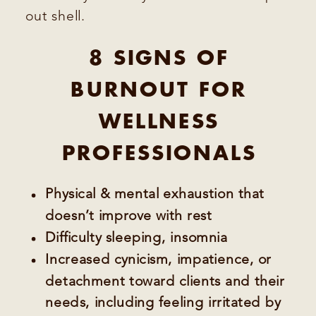
out shell.
8 SIGNS OF
BURNOUT FOR
WELLNESS
PROFESSIONALS
Physical & mental exhaustion that
doesn’t improve with rest
Difficulty sleeping, insomnia
Increased cynicism, impatience, or
detachment toward clients and their
needs, including feeling irritated by