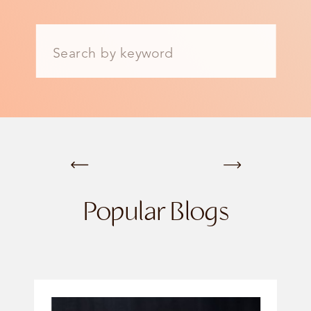
Search
for:
Popular Blogs