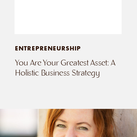
ENTREPRENEURSHIP
You Are Your Greatest Asset: A
Holistic Business Strategy