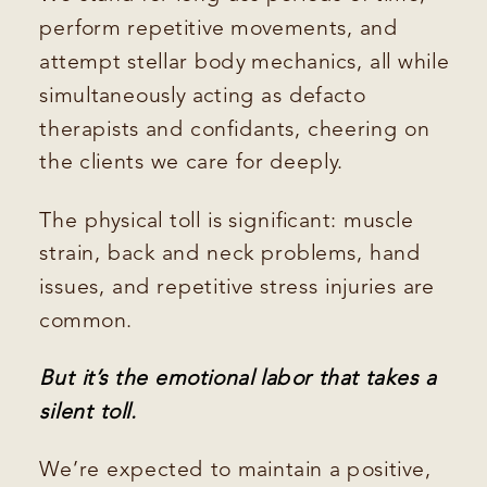
perform repetitive movements, and
attempt stellar body mechanics, all while
simultaneously acting as defacto
therapists and confidants, cheering on
the clients we care for deeply.
The physical toll is significant: muscle
strain, back and neck problems, hand
issues, and repetitive stress injuries are
common.
But it’s the emotional labor that takes a
silent toll.
We’re expected to maintain a positive,