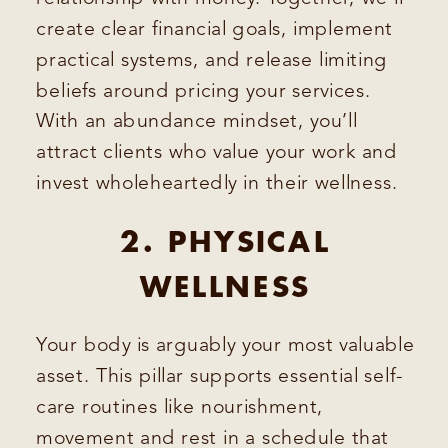
create clear financial goals, implement
practical systems, and release limiting
beliefs around pricing your services.
With an abundance mindset, you’ll
attract clients who value your work and
invest wholeheartedly in their wellness.
2. PHYSICAL
WELLNESS
Your body is arguably your most valuable
asset. This pillar supports essential self-
care routines like nourishment,
movement and rest in a schedule that