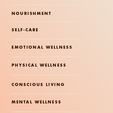
NOURISHMENT
SELF-CARE
EMOTIONAL WELLNESS
PHYSICAL WELLNESS
CONSCIOUS LIVING
MENTAL WELLNESS