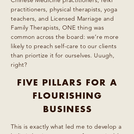
Chinese Medicine practitioners, reiki
practitioners, physical therapists, yoga
teachers, and Licensed Marriage and
Family Therapists, ONE thing was
common across the board: we’re more
likely to preach self-care to our clients
than priortize it for ourselves. Uuugh,
right?
FIVE PILLARS FOR A
FLOURISHING
BUSINESS
This is exactly what led me to develop a