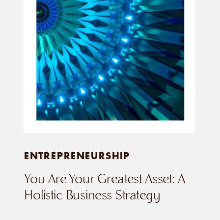
ENTREPRENEURSHIP
You Are Your Greatest Asset: A
Holistic Business Strategy