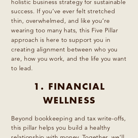
holistic business strategy for sustainable
success. If you’ve ever felt stretched
thin, overwhelmed, and like you’re
wearing too many hats, this Five Pillar
approach is here to support you in
creating alignment between who you
are, how you work, and the life you want
to lead.
1. FINANCIAL
WELLNESS
Beyond bookkeeping and tax write-offs,
this pillar helps you build a healthy
relationship with money. Together, we’ll