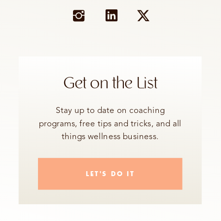
Get on the List
Stay up to date on coaching
programs, free tips and tricks, and all
things wellness business.
LET'S DO IT