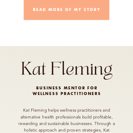
READ MORE OF MY STORY
BUSINESS MENTOR FOR
WELLNESS PRACTITIONERS
Kat Fleming helps wellness practitioners and
alternative health professionals build profitable,
rewarding and sustainable businesses. Through a
holistic approach and proven strategies, Kat