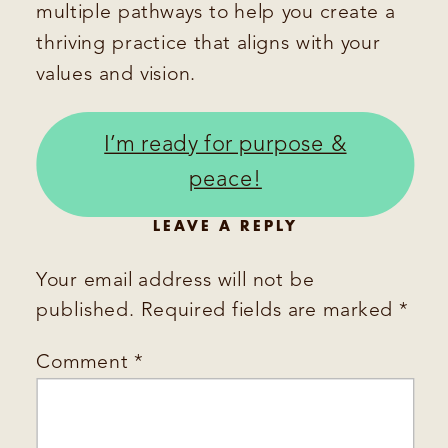
multiple pathways to help you create a
thriving practice that aligns with your
values and vision.
I’m ready for purpose &
peace!
LEAVE A REPLY
Your email address will not be
published.
Required fields are marked
*
Comment
*