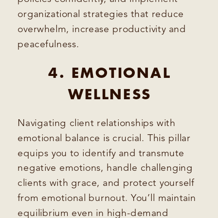
organizational strategies that reduce
overwhelm, increase productivity and
peacefulness.
4. EMOTIONAL
WELLNESS
Navigating client relationships with
emotional balance is crucial. This pillar
equips you to identify and transmute
negative emotions, handle challenging
clients with grace, and protect yourself
from emotional burnout. You’ll maintain
equilibrium even in high-demand