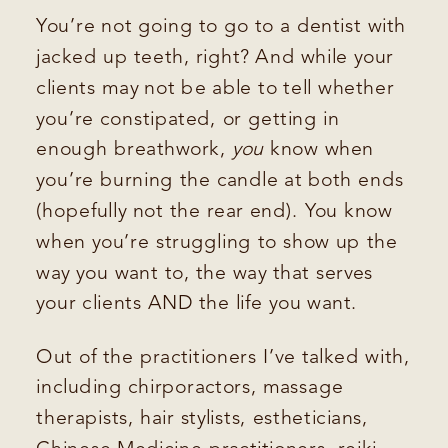
You’re not going to go to a dentist with
jacked up teeth, right? And while your
clients may not be able to tell whether
you’re constipated, or getting in
enough breathwork,
you
know when
you’re burning the candle at both ends
(hopefully not the rear end). You know
when you’re struggling to show up the
way you want to, the way that serves
your clients AND the life you want.
Out of the practitioners I’ve talked with,
including chirporactors, massage
therapists, hair stylists, estheticians,