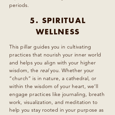
periods.
5. SPIRITUAL
WELLNESS
This pillar guides you in cultivating
practices that nourish your inner world
and helps you align with your higher
wisdom, the
real
you. Whether your
“church” is in nature, a cathedral, or
within the wisdom of your heart, we’ll
engage practices like journaling, breath
work, visualization, and meditation to
help you stay rooted in your purpose as