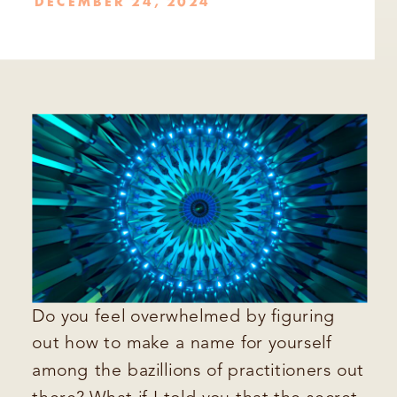
DECEMBER 24, 2024
Do you feel overwhelmed by figuring
out how to make a name for yourself
among the bazillions of practitioners out