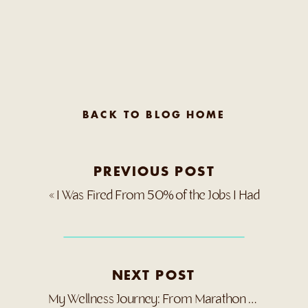
BACK TO BLOG HOME
PREVIOUS POST
«
I Was Fired From 50% of the Jobs I Had
NEXT POST
My Wellness Journey: From Marathon to Medical Crisis