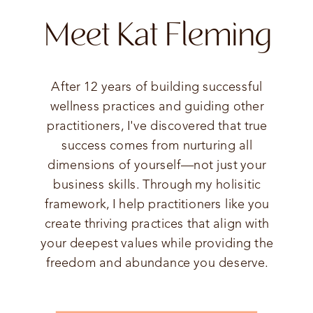
Meet Kat Fleming
After 12 years of building successful
wellness practices and guiding other
practitioners, I've discovered that true
success comes from nurturing all
dimensions of yourself—not just your
business skills. Through my holisitic
framework, I help practitioners like you
create thriving practices that align with
your deepest values while providing the
freedom and abundance you deserve.