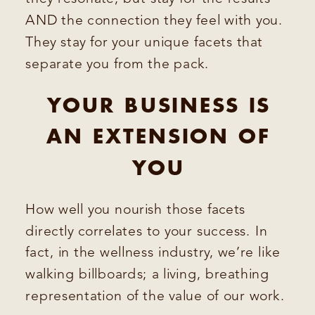
AND the connection they feel with you.
They stay for your unique facets that
separate you from the pack.
YOUR BUSINESS IS
AN EXTENSION OF
YOU
How well you nourish those facets
directly correlates to your success. In
fact, in the wellness industry, we’re like
walking billboards; a living, breathing
representation of the value of our work.