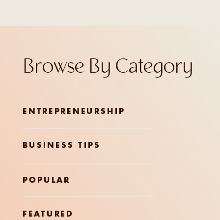
Browse By Category
ENTREPRENEURSHIP
BUSINESS TIPS
POPULAR
FEATURED