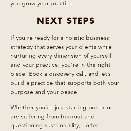
you grow your practice.
NEXT STEPS
If you’re ready for a holistic business
strategy that serves your clients while
nurturing every dimension of yourself
and your practice, you’re in the right
place. Book a discovery call, and let’s
build a practice that supports both your
purpose and your peace.
Whether you’re just starting out or or
are suffering from burnout and
questioning sustainability, I offer