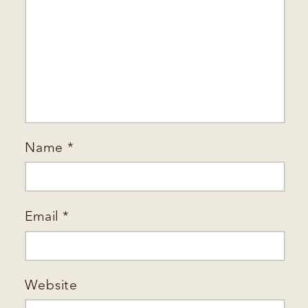
Name
*
Email
*
Website