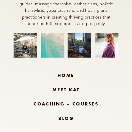
guides, massage therapists, estheticians, holistic
hairstylists, yoga teachers, and healing arts
practitioners in creating thriving practices that
honor both their purpose and prosperity.
HOME
MEET KAT
COACHING + COURSES
BLOG