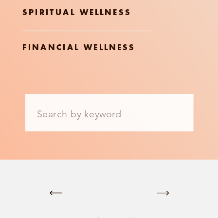
SPIRITUAL WELLNESS
FINANCIAL WELLNESS
Search
for: