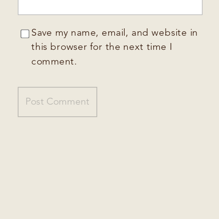
Save my name, email, and website in
this browser for the next time I
comment.