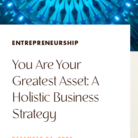
ENTREPRENEURSHIP
You Are Your
Greatest Asset: A
Holistic Business
Strategy