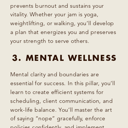
prevents burnout and sustains your
vitality. Whether your jam is yoga,
weightlifting, or walking, you’ll develop
a plan that energizes you and preserves
your strength to serve others.
3. MENTAL WELLNESS
Mental clarity and boundaries are
essential for success. In this pillar, you’ll
learn to create efficient systems for
scheduling, client communication, and
work-life balance. You’ll master the art
of saying “nope” gracefully, enforce
policies confidently, and implement