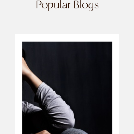
Popular Blogs