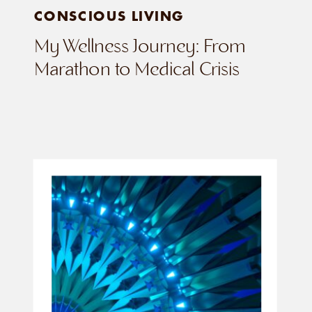
CONSCIOUS LIVING
My Wellness Journey: From
Marathon to Medical Crisis