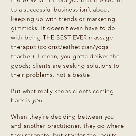
there? What if I told you that the secret
to a successful business isn’t about
keeping up with trends or marketing
gimmicks. It doesn’t even have to do
with being THE BEST EVER massage
therapist (colorist/esthetician/yoga
teacher). I mean, you gotta deliver the
goods; clients are seeking solutions to
their problems, not a bestie.
But what really keeps clients coming
back is
you
.
When they’re deciding between you
and another practitioner, they go where
they resonate, but stay for the results