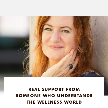
REAL SUPPORT FROM
SOMEONE WHO UNDERSTANDS
THE WELLNESS WORLD