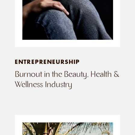
ENTREPRENEURSHIP
Burnout in the Beauty, Health &
Wellness Industry