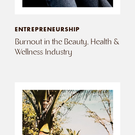
ENTREPRENEURSHIP
Burnout in the Beauty, Health &
Wellness Industry