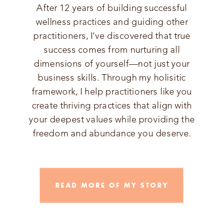
After 12 years of building successful
wellness practices and guiding other
practitioners, I've discovered that true
success comes from nurturing all
dimensions of yourself—not just your
business skills. Through my holisitic
framework, I help practitioners like you
create thriving practices that align with
your deepest values while providing the
freedom and abundance you deserve.
READ MORE OF MY STORY