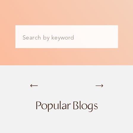
Search
for:
Popular Blogs