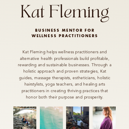
BUSINESS MENTOR FOR
WELLNESS PRACTITIONERS
Kat Fleming helps wellness practitioners and
alternative health professionals build profitable,
rewarding and sustainable businesses. Through a
holistic approach and proven strategies, Kat
guides, massage therapists, estheticians, holistic
hairstylists, yoga teachers, and healing arts
practitioners in creating thriving practices that
honor both their purpose and prosperity.