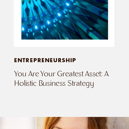
ENTREPRENEURSHIP
You Are Your Greatest Asset: A
Holistic Business Strategy