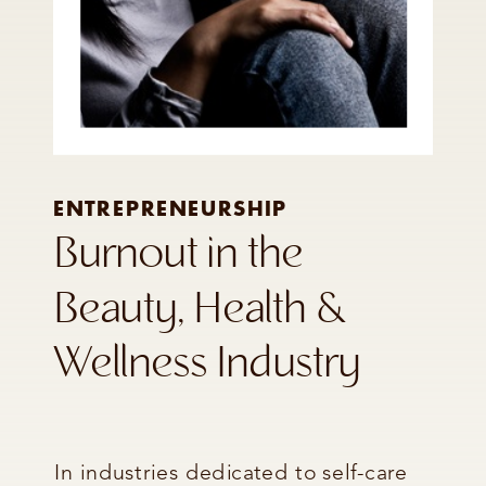
ENTREPRENEURSHIP
Burnout in the
Beauty, Health &
Wellness Industry
In industries dedicated to self-care