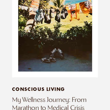
CONSCIOUS LIVING
My Wellness Journey: From
Marathon to Medical Crisis