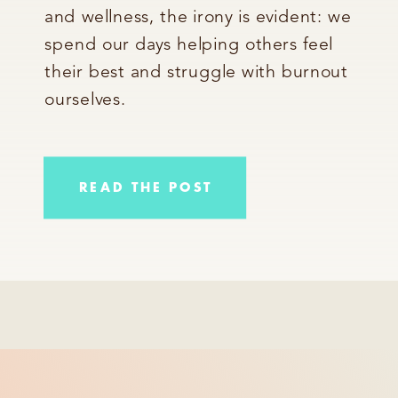
and wellness, the irony is evident: we
spend our days helping others feel
their best and struggle with burnout
ourselves.
READ THE POST