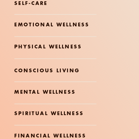
SELF-CARE
EMOTIONAL WELLNESS
PHYSICAL WELLNESS
CONSCIOUS LIVING
MENTAL WELLNESS
SPIRITUAL WELLNESS
FINANCIAL WELLNESS