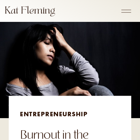
ENTREPRENEURSHIP
Burnout in the