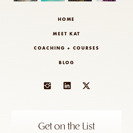
HOME
MEET KAT
COACHING + COURSES
BLOG
Get on the List