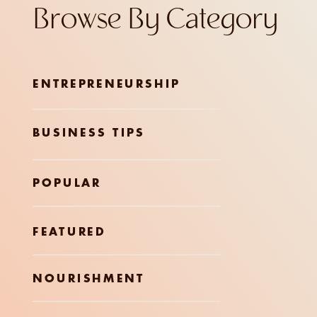
Browse By Category
ENTREPRENEURSHIP
BUSINESS TIPS
POPULAR
FEATURED
NOURISHMENT