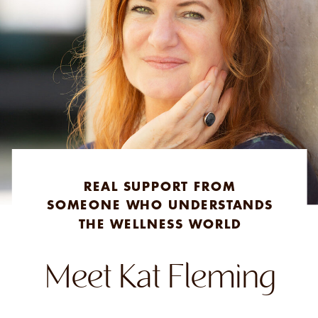
REAL SUPPORT FROM
SOMEONE WHO UNDERSTANDS
THE WELLNESS WORLD
Meet Kat Fleming