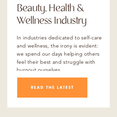
Beauty, Health &
Wellness Industry
In industries dedicated to self-care
and wellness, the irony is evident:
we spend our days helping others
feel their best and struggle with
burnout ourselves.
READ THE LATEST