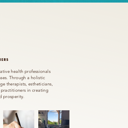
NERS
ative health professionals
ses. Through a holistic
e therapists, estheticians,
 practitioners in creating
d prosperity.