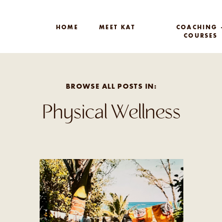
HOME
MEET KAT
COACHING 
COURSES
BROWSE ALL POSTS IN:
Physical Wellness