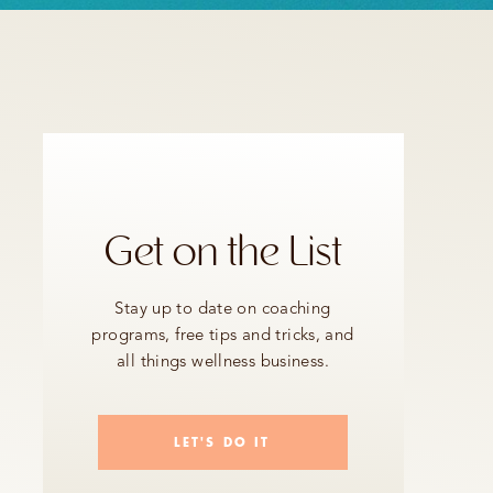
Get on the List
Stay up to date on coaching
programs, free tips and tricks, and
all things wellness business.
LET'S DO IT