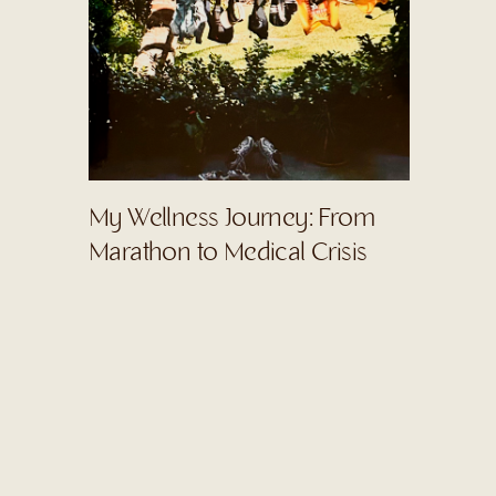
My Wellness Journey: From
Marathon to Medical Crisis