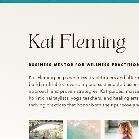
BUSINESS MENTOR FOR WELLNESS PRACTITIO
Kat Fleming helps wellness practitioners and altern
build profitable, rewarding and sustainable busines
approach and proven strategies, Kat guides, massag
holistic hairstylists, yoga teachers, and healing arts
thriving practices that honor both their purpose an