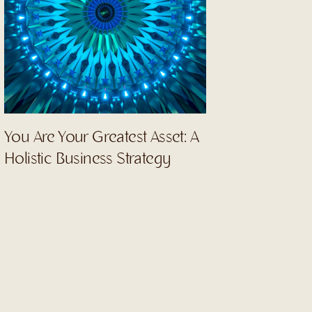
You Are Your Greatest Asset: A
Holistic Business Strategy