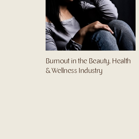
Burnout in the Beauty, Health
& Wellness Industry