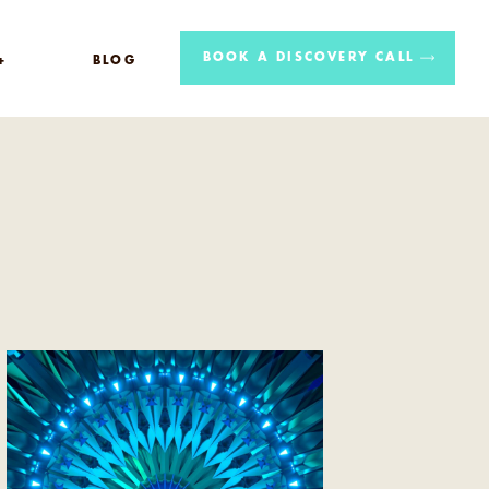
BOOK A DISCOVERY CALL
+
BLOG